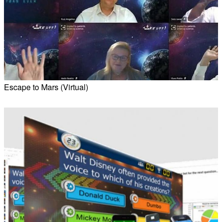
Escape to Mars (Virtual)