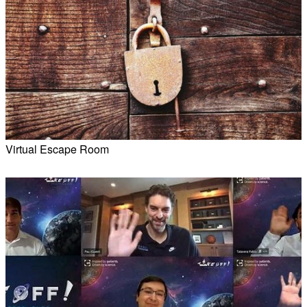
Virtual Escape Room