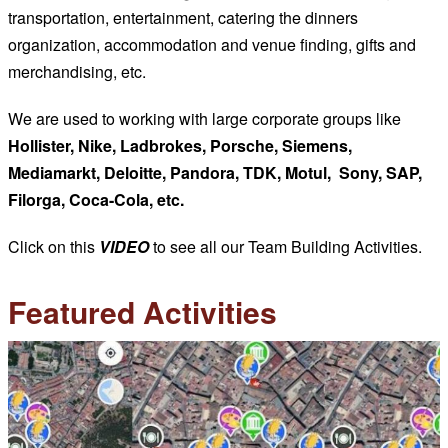
transportation, entertainment, catering the dinners
organization, accommodation and venue finding, gifts and
merchandising, etc.
We are used to working with large corporate groups like
Hollister, Nike, Ladbrokes, Porsche, Siemens,
Mediamarkt, Deloitte, Pandora, TDK, Motul, Sony, SAP,
Filorga, Coca-Cola, etc.
Click on this
VIDEO
to see all our Team Building Activities.
Featured Activities