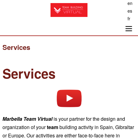
en
Skip
es
to
fr
main
content
Main
Services
navigation
Services
Marbella
Team Virtual
is your partner for the design and
organization of your
team
building activity in Spain, Gibraltar
or Europe. Our activities are either face-to-face here in