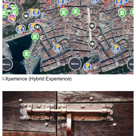
i-Xperience (Hybrid Experience)