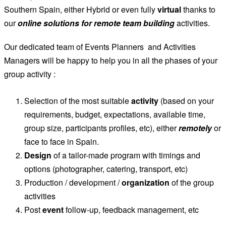
Southern Spain, either Hybrid or even fully
virtual
thanks to
our
online solutions for remote team building
activities.
Our dedicated team of Events Planners and Activities
Managers will be happy to help you in all the phases of your
group activity :
Selection of the most suitable
activity
(based on your
requirements, budget, expectations, available time,
group size, participants profiles, etc), either
remotely
or
face to face in Spain.
Design
of a tailor-made program with timings and
options (photographer, catering, transport, etc)
Production / development /
organization
of the group
activities
Post
event
follow-up, feedback management, etc