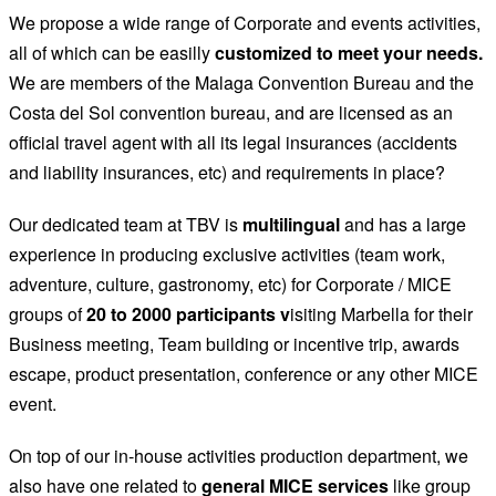
We propose a wide range of Corporate and events activities,
all of which can be easilly
customized to meet your needs.
We are members of the Malaga Convention Bureau and the
Costa del Sol convention bureau, and are licensed as an
official travel agent with all its legal insurances (accidents
and liability insurances, etc) and requirements in place?
Our dedicated team at TBV is
multilingual
and has a large
experience in producing exclusive activities (team work,
adventure, culture, gastronomy, etc) for Corporate / MICE
groups of
20 to 2000 participants v
isiting Marbella for their
Business meeting, Team building or incentive trip, awards
escape, product presentation, conference or any other MICE
event.
On top of our in-house activities production department, we
also have one related to
general MICE services
like group